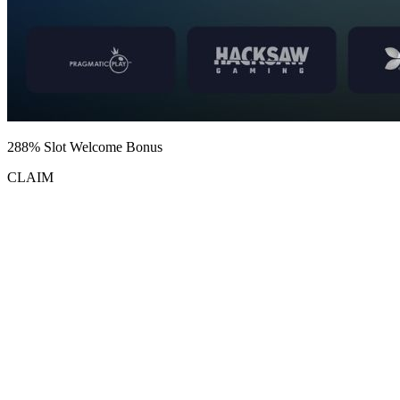
288% Slot Welcome Bonus
CLAIM