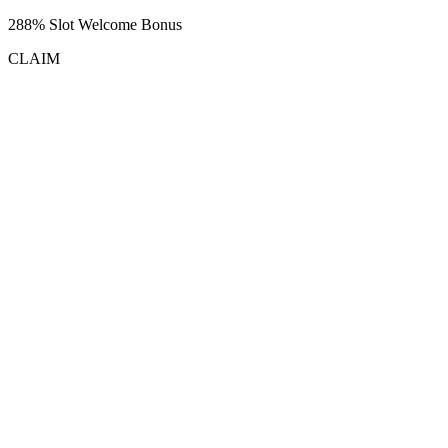
288% Slot Welcome Bonus
CLAIM