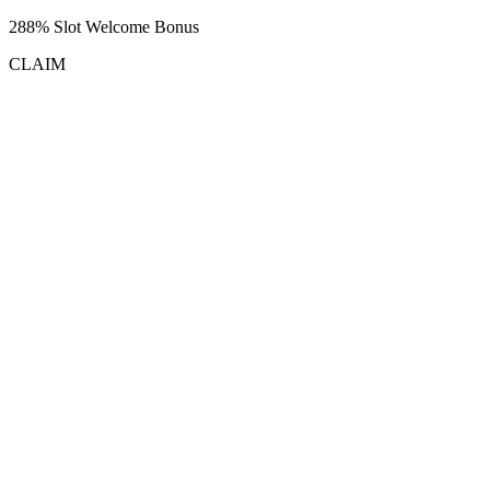
288% Slot Welcome Bonus
CLAIM