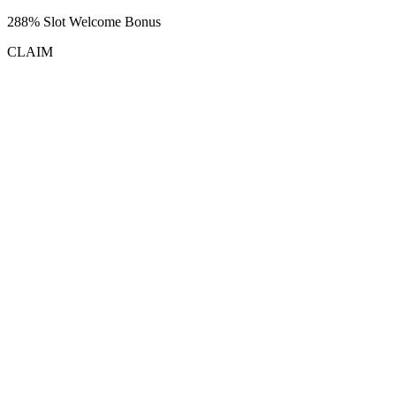
288% Slot Welcome Bonus
CLAIM