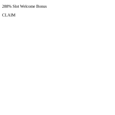
288% Slot Welcome Bonus
CLAIM