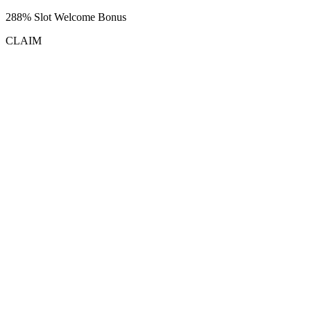
288% Slot Welcome Bonus
CLAIM